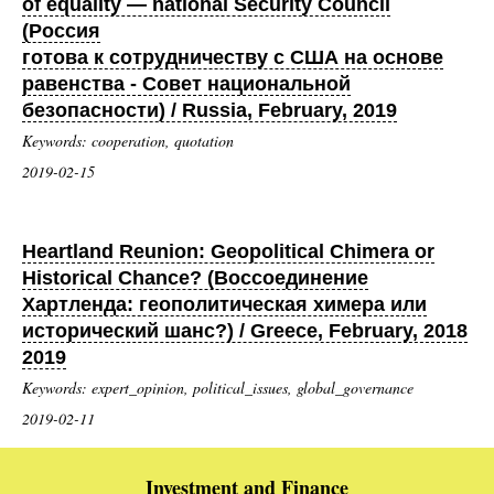
of equality — national Security Council
(Россия
готова к сотрудничеству с США на основе
равенства - Совет национальной
безопасности) / Russia, February, 2019
Keywords: cooperation, quotation
2019-02-15
Heartland Reunion: Geopolitical Chimera or
Historical Chance? (Воссоединение
Хартленда: геополитическая химера или
исторический шанс?) / Greece, February, 2018
2019
Keywords: expert_opinion, political_issues, global_governance
2019-02-11
Investment and Finance