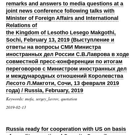
remarks and answers to media questions at a
joint news conference following talks with
Minister of Foreign Affairs and International
Relations of
the Kingdom of Lesotho Lesego Makgothi,
Sochi, February 13, 2019 (Выступление и
ответы на вопросы СМИ Министра
иностранных дел России С.В.Лаврова в ходе
совместной пресс-конференции по итогам
переговоров с Министром иностранных дел
и международных отношений Королевства
Лесото Л.Макготи, Сочи, 13 февраля 2019
года) / Russia, February, 2019
Keywords: mofa, sergey_lavrov, quotation
2019-02-13
Russia ready for cooperation with US on basis