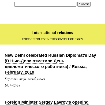
International relations
FOREIGN POLICY IN THE CONTEXT OF BRICS
New Delhi celebrated Russian Diplomat's Day
(В Нью-Дели отметили День
дипломатического работника) / Russia,
February, 2019
Keywords: mofa, social_issues
2019-02-14
Foreign Minister Sergey Lavrov's opening