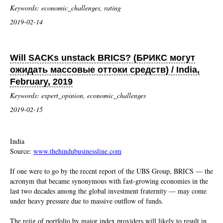
Keywords: economic_challenges, rating
2019-02-14
Will SACKs unstack BRICS? (БРИКС могут
ожидать массовые оттоки средств) / India,
February, 2019
Keywords: expert_opinion, economic_challenges
2019-02-15
India
Source:
www.thehindubusinessline.com
If one were to go by the recent report of the UBS Group, BRICS — the
acronym that became synonymous with fast-growing economies in the
last two decades among the global investment fraternity — may come
under heavy pressure due to massive outflow of funds.
The rejig of portfolio by major index providers will likely to result in