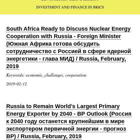
INVESTMENT AND FINANCE IN BRICS
South Africa Ready to Discuss Nuclear Energy
Cooperation with Russia - Foreign Minister
(Южная Африка готова обсудить
сотрудничество с Россией в сфере ядерной
энергетики - глава МИД) / Russia, February,
2019
Keywords: economic_challenges, cooperation
2019-02-12
Russia to Remain World's Largest Primary
Energy Exporter by 2040 - BP Outlook (Россия
к 2040 году останется крупнейшим в мире
экспортером первичной энергии - прогноз
BP) / Russia, February, 2019