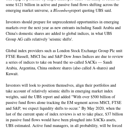
some $121 billion in active and passive fund flows shifting across the
emerging market universe, a
Bloomberg
report quoting UBS said.
Investors should prepare for unprecedented opportunities in emerging
markets over the next year as new entrants including Saudi Arabia and
China's domestic shares are added to global indices, in what UBS
Group AG calls relatively 'seismic shifts'.
Global index providers such as London Stock Exchange Group Plc unit
FTSE Russell, MSCI Inc and S&P Dow Jones Indices are due to review
a series of indices to take on board the so-called SACKs — Saudi
Arabia, Argentina, China onshore shares (also called A-shares) and
Kuwait.
Investors will look to position themselves, align their portfolios and
take account of relatively seismic shifts in emerging market index
weights, said the UBS report and added "With over $500 billion of
passive fund flows alone tracking the EM segment across MSCI, FTSE
and S&P, we expect liquidity shifts to occur." By May 2020, when the
last of the current spate of index reviews is set to take place, $37 billion
in passive fund flows would have been ploughed into SACKs assets,
UBS estimated. Active fund managers, in all probability, will be forced