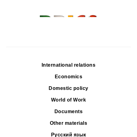
International relations
Economics
Domestic policy
World of Work
Documents
Other materials
Русский язык