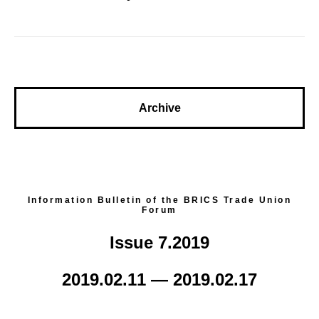
Archive
Information Bulletin of the BRICS Trade Union
Forum
Issue 7.2019
2019.02.11 — 2019.02.17