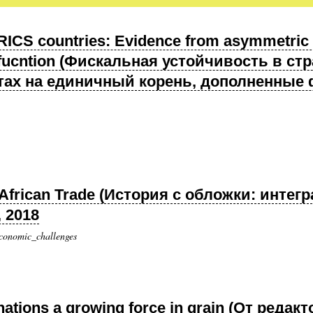
 BRICS countries: Evidence from asymmetric u
 fucntion (Фискальная устойчивость в с
ах на единичный корень, дополненные 
ng African Trade (История с обложки: инте
, 2018
economic_challenges
nations a growing force in grain (От реда