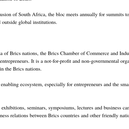
nclusion of South Africa, the bloc meets annually for summits t
 outside global institutions.
da of Brics nations, the Brics Chamber of Commerce and Indu
ntrepreneurs. It is a not-for-profit and non-governmental org
n the Brics nations.
n enabling ecosystem, especially for entrepreneurs and the s
rs, exhibitions, seminars, symposiums, lectures and business c
iness relations between Brics countries and other friendly nati