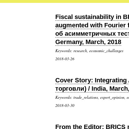
Fiscal sustainability in
augmented with Fourier
об асимметричных тест
Germany, March, 2018
Keywords: research, economic_challenges
2018-03-26
Cover Story: Integrati
торговли) / India, March
Keywords: trade_relations, expert_opinion, 
2018-03-30
From the Editor: BRICS 