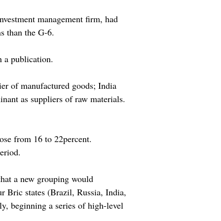
 investment management firm, had
s than the G-6.
 a publication.
ier of manufactured goods; India
nant as suppliers of raw materials.
rose from 16 to 22percent.
eriod.
 that a new grouping would
 Bric states (Brazil, Russia, India,
 beginning a series of high-level