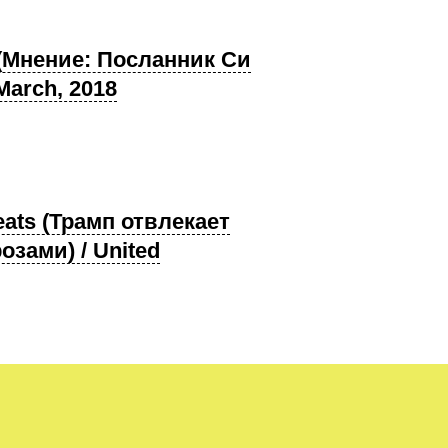
ip (Мнение: Посланник Си
March, 2018
hreats (Трамп отвлекает
зами) / United