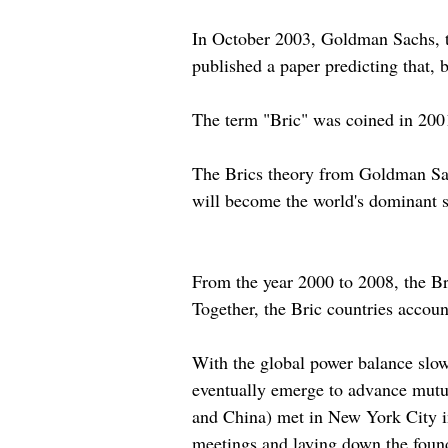
In October 2003, Goldman Sachs, t
published a paper predicting that,
The term "Bric" was coined in 2001
The Brics theory from Goldman Sach
will become the world's dominant s
From the year 2000 to 2008, the Br
Together, the Bric countries accoun
With the global power balance slow
eventually emerge to advance mutuall
and China) met in New York City i
meetings and laying down the found