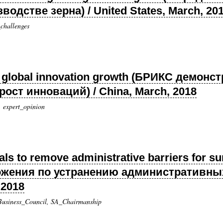
одстве зерна) / United States, March, 20
challenges
n global innovation growth (БРИКС демонс
ост инноваций) / China, March, 2018
, expert_opinion
s to remove administrative barriers for su
ожения по устранению административны
 2018
 Business_Council, SA_Chairmanship