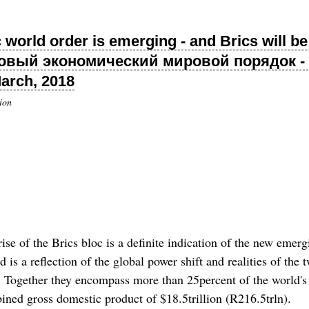
rld order is emerging - and Brics will be a
овый экономический мировой порядок - 
March, 2018
ion
f the Brics bloc is a definite indication of the new emergin
 is a reflection of the global power shift and realities of the 
m. Together they encompass more than 25percent of the world's
ined gross domestic product of $18.5trillion (R216.5trln).