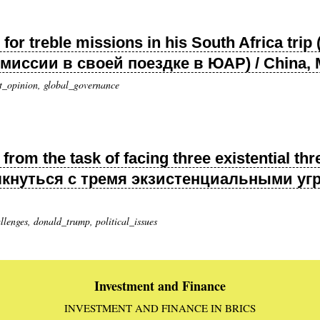
 for treble missions in his South Africa tr
иссии в своей поездке в ЮАР) / China, 
t_opinion, global_governance
from the task of facing three existential t
лкнуться с тремя экзистенциальными угро
enges, donald_trump, political_issues
Investment and Finance
INVESTMENT AND FINANCE IN BRICS