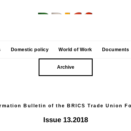
s
Domestic policy
World of Work
Documents
Archive
ormation Bulletin of the BRICS Trade Union F
Issue 13.2018