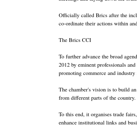
Officially called Brics after the i
co-ordinate their actions within and
The Brics CCI
To further advance the broad agen
2012 by eminent professionals and e
promoting commerce and industry i
The chamber's vision is to build a
from different parts of the country.
To this end, it organises trade fai
enhance institutional links and bus