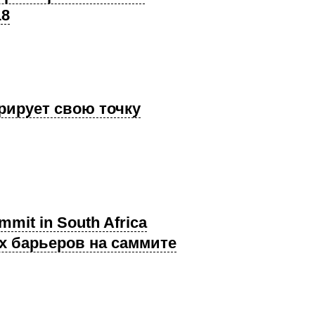
18
трирует свою точку
mmit in South Africa
х барьеров на саммите