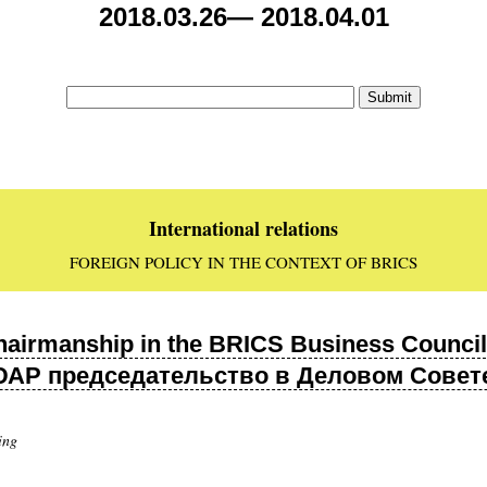
2018.03.26— 2018.04.01
International relations
FOREIGN POLICY IN THE CONTEXT OF BRICS
hairmanship in the BRICS Business Council 
 ЮАР председательство в Деловом Совете
ing