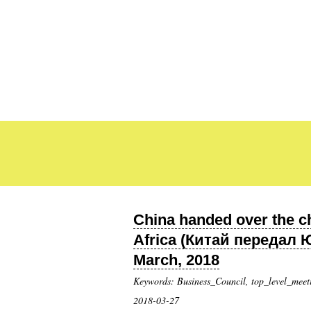
China handed over the c
Africa (Китай передал
March, 2018
Keywords: Business_Council, top_level_meet
2018-03-27