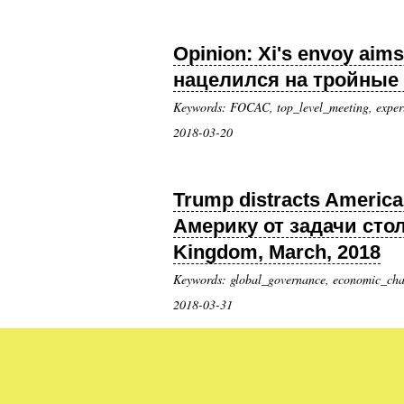
Opinion: Xi's envoy aims
нацелился на тройные м
Keywords: FOCAC, top_level_meeting, exper
2018-03-20
Trump distracts America 
Америку от задачи сто
Kingdom, March, 2018
Keywords: global_governance, economic_chall
2018-03-31