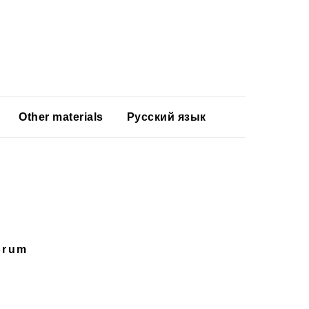
Other materials
Русский язык
orum