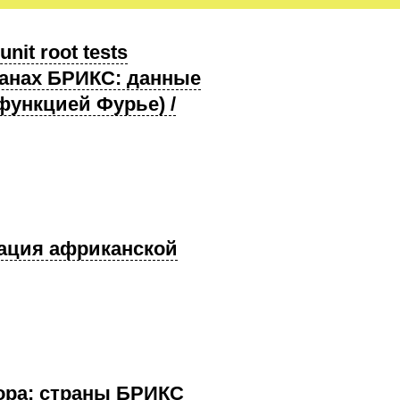
nit root tests
транах БРИКС: данные
функцией Фурье) /
грация африканской
ктора: страны БРИКС