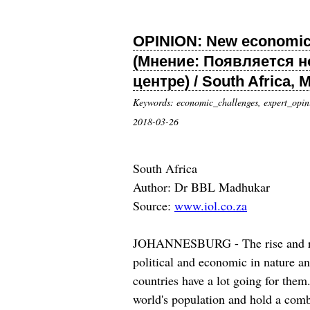
OPINION: New economic wo
(Мнение: Появляется н
центре) / South Africa, 
Keywords: economic_challenges, expert_opin
2018-03-26
South Africa
Author: Dr BBL Madhukar
Source:
www.iol.co.za
JOHANNESBURG - The rise and rise o
political and economic in nature and
countries have a lot going for the
world's population and hold a comb