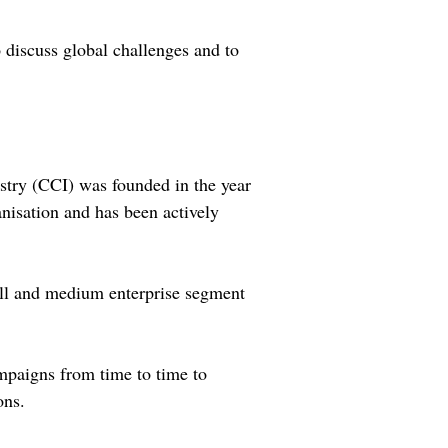
o discuss global challenges and to
stry (CCI) was founded in the year
anisation and has been actively
mall and medium enterprise segment
ampaigns from time to time to
ons.