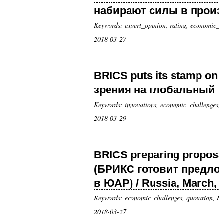
набирают силы в произв
Keywords: expert_opinion, rating, economic_
2018-03-27
BRICS puts its stamp o
зрения на глобальный р
Keywords: innovations, economic_challenges
2018-03-29
BRICS preparing proposal
(БРИКС готовит предл
в ЮАР) / Russia, March,
Keywords: economic_challenges, quotation,
2018-03-27