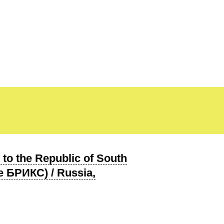
to the Republic of South
 БРИКС) / Russia,