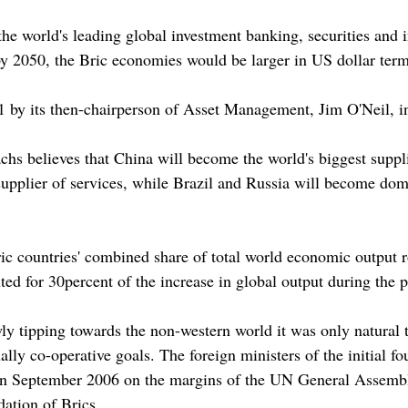
he world's leading global investment banking, securities and
 by 2050, the Bric economies would be larger in US dollar term
 by its then-chairperson of Asset Management, Jim O'Neil, in
s believes that China will become the world's biggest suppl
upplier of services, while Brazil and Russia will become domi
ic countries' combined share of total world economic output 
ted for 30percent of the increase in global output during the p
ly tipping towards the non-western world it was only natural
y co-operative goals. The foreign ministers of the initial four
n September 2006 on the margins of the UN General Assembly,
ation of Brics.