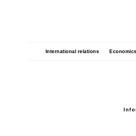
International relations
Economic
Inf