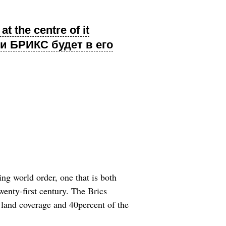
t the centre of it
и БРИКС будет в его
g world order, one that is both
twenty-first century. The Brics
 land coverage and 40percent of the