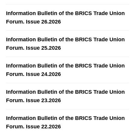
Information Bulletin of the BRICS Trade Union
Forum. Issue 26.2026
Information Bulletin of the BRICS Trade Union
Forum. Issue 25.2026
Information Bulletin of the BRICS Trade Union
Forum. Issue 24.2026
Information Bulletin of the BRICS Trade Union
Forum. Issue 23.2026
Information Bulletin of the BRICS Trade Union
Forum. Issue 22.2026