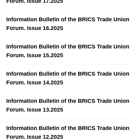
Forum. Issue 17.2025
Information Bulletin of the BRICS Trade Union
Forum. Issue 16.2025
Information Bulletin of the BRICS Trade Union
Forum. Issue 15.2025
Information Bulletin of the BRICS Trade Union
Forum. Issue 14.2025
Information Bulletin of the BRICS Trade Union
Forum. Issue 13.2025
Information Bulletin of the BRICS Trade Union
Forum. Issue 12.2025