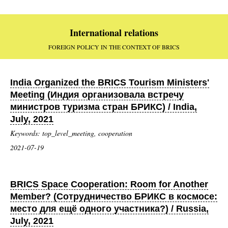
International relations
FOREIGN POLICY IN THE CONTEXT OF BRICS
India Organized the BRICS Tourism Ministers'
Meeting (Индия организовала встречу
министров туризма стран БРИКС) / India,
July, 2021
Keywords: top_level_meeting, cooperation
2021-07-19
BRICS Space Cooperation: Room for Another
Member? (Сотрудничество БРИКС в космосе:
место для ещё одного участника?) / Russia,
July, 2021