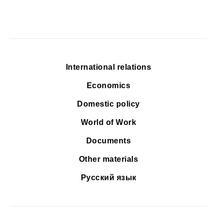
International relations
Economics
Domestic policy
World of Work
Documents
Other materials
Русский язык