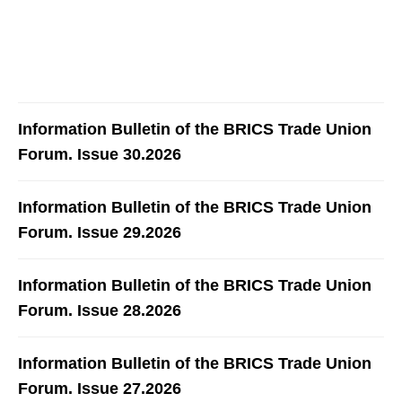
Information Bulletin of the BRICS Trade Union
Forum. Issue 30.2026
Information Bulletin of the BRICS Trade Union
Forum. Issue 29.2026
Information Bulletin of the BRICS Trade Union
Forum. Issue 28.2026
Information Bulletin of the BRICS Trade Union
Forum. Issue 27.2026