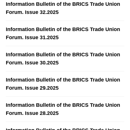
Information Bulletin of the BRICS Trade Union
Forum. Issue 32.2025
Information Bulletin of the BRICS Trade Union
Forum. Issue 31.2025
Information Bulletin of the BRICS Trade Union
Forum. Issue 30.2025
Information Bulletin of the BRICS Trade Union
Forum. Issue 29.2025
Information Bulletin of the BRICS Trade Union
Forum. Issue 28.2025