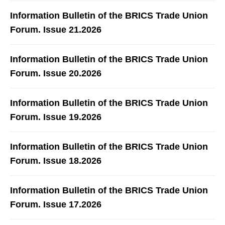
Information Bulletin of the BRICS Trade Union
Forum. Issue 21.2026
Information Bulletin of the BRICS Trade Union
Forum. Issue 20.2026
Information Bulletin of the BRICS Trade Union
Forum. Issue 19.2026
Information Bulletin of the BRICS Trade Union
Forum. Issue 18.2026
Information Bulletin of the BRICS Trade Union
Forum. Issue 17.2026