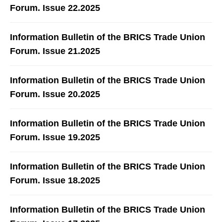
Forum. Issue 22.2025
Information Bulletin of the BRICS Trade Union
Forum. Issue 21.2025
Information Bulletin of the BRICS Trade Union
Forum. Issue 20.2025
Information Bulletin of the BRICS Trade Union
Forum. Issue 19.2025
Information Bulletin of the BRICS Trade Union
Forum. Issue 18.2025
Information Bulletin of the BRICS Trade Union