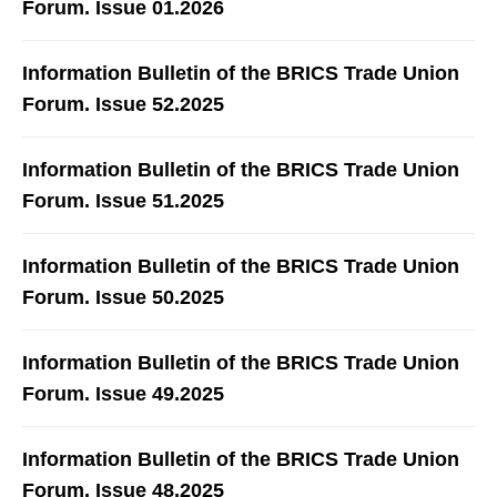
Forum. Issue 01.2026
Information Bulletin of the BRICS Trade Union
Forum. Issue 52.2025
Information Bulletin of the BRICS Trade Union
Forum. Issue 51.2025
Information Bulletin of the BRICS Trade Union
Forum. Issue 50.2025
Information Bulletin of the BRICS Trade Union
Forum. Issue 49.2025
Information Bulletin of the BRICS Trade Union
Forum. Issue 48.2025