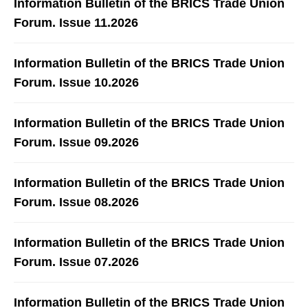
Information Bulletin of the BRICS Trade Union
Forum. Issue 11.2026
Information Bulletin of the BRICS Trade Union
Forum. Issue 10.2026
Information Bulletin of the BRICS Trade Union
Forum. Issue 09.2026
Information Bulletin of the BRICS Trade Union
Forum. Issue 08.2026
Information Bulletin of the BRICS Trade Union
Forum. Issue 07.2026
Information Bulletin of the BRICS Trade Union