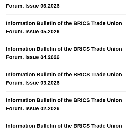
Forum. Issue 06.2026
Information Bulletin of the BRICS Trade Union
Forum. Issue 05.2026
Information Bulletin of the BRICS Trade Union
Forum. Issue 04.2026
Information Bulletin of the BRICS Trade Union
Forum. Issue 03.2026
Information Bulletin of the BRICS Trade Union
Forum. Issue 02.2026
Information Bulletin of the BRICS Trade Union