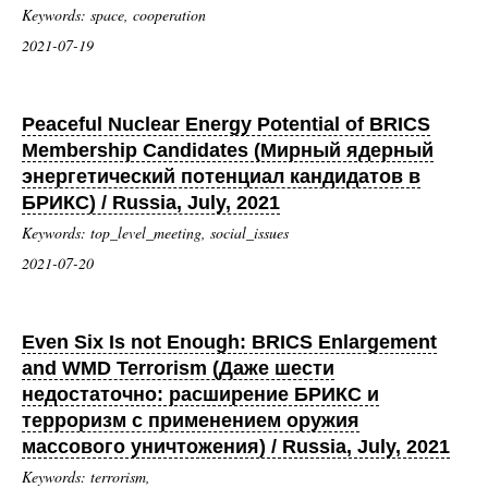
Keywords: space, cooperation
2021-07-19
Peaceful Nuclear Energy Potential of BRICS
Membership Candidates (Мирный ядерный
энергетический потенциал кандидатов в
БРИКС) / Russia, July, 2021
Keywords: top_level_meeting, social_issues
2021-07-20
Even Six Is not Enough: BRICS Enlargement
and WMD Terrorism (Даже шести
недостаточно: расширение БРИКС и
терроризм с применением оружия
массового уничтожения) / Russia, July, 2021
Keywords: terrorism,