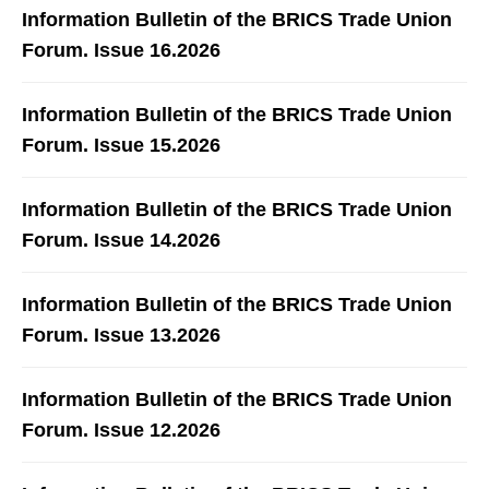
Information Bulletin of the BRICS Trade Union
Forum. Issue 16.2026
Information Bulletin of the BRICS Trade Union
Forum. Issue 15.2026
Information Bulletin of the BRICS Trade Union
Forum. Issue 14.2026
Information Bulletin of the BRICS Trade Union
Forum. Issue 13.2026
Information Bulletin of the BRICS Trade Union
Forum. Issue 12.2026