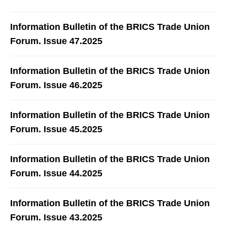
Information Bulletin of the BRICS Trade Union
Forum. Issue 47.2025
Information Bulletin of the BRICS Trade Union
Forum. Issue 46.2025
Information Bulletin of the BRICS Trade Union
Forum. Issue 45.2025
Information Bulletin of the BRICS Trade Union
Forum. Issue 44.2025
Information Bulletin of the BRICS Trade Union
Forum. Issue 43.2025