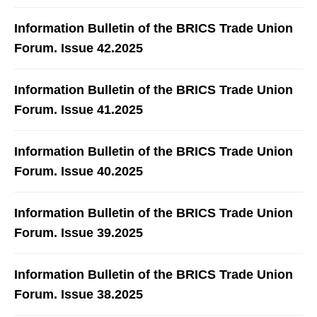
Information Bulletin of the BRICS Trade Union
Forum. Issue 42.2025
Information Bulletin of the BRICS Trade Union
Forum. Issue 41.2025
Information Bulletin of the BRICS Trade Union
Forum. Issue 40.2025
Information Bulletin of the BRICS Trade Union
Forum. Issue 39.2025
Information Bulletin of the BRICS Trade Union
Forum. Issue 38.2025