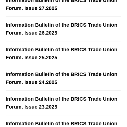
Information Bulletin of the BRICS Trade Union
Forum. Issue 27.2025
Information Bulletin of the BRICS Trade Union
Forum. Issue 26.2025
Information Bulletin of the BRICS Trade Union
Forum. Issue 25.2025
Information Bulletin of the BRICS Trade Union
Forum. Issue 24.2025
Information Bulletin of the BRICS Trade Union
Forum. Issue 23.2025
Information Bulletin of the BRICS Trade Union