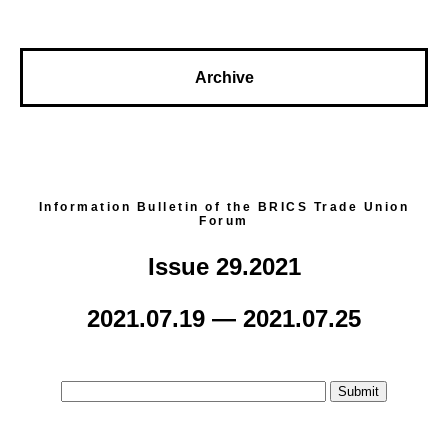
Archive
Information Bulletin of the BRICS Trade Union
Forum
Issue 29.2021
2021.07.19 — 2021.07.25