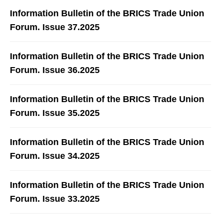
Information Bulletin of the BRICS Trade Union
Forum. Issue 37.2025
Information Bulletin of the BRICS Trade Union
Forum. Issue 36.2025
Information Bulletin of the BRICS Trade Union
Forum. Issue 35.2025
Information Bulletin of the BRICS Trade Union
Forum. Issue 34.2025
Information Bulletin of the BRICS Trade Union
Forum. Issue 33.2025