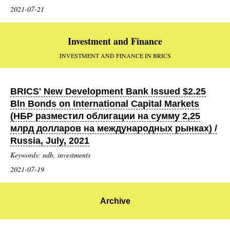
2021-07-21
Investment and Finance
INVESTMENT AND FINANCE IN BRICS
BRICS' New Development Bank Issued $2.25
Bln Bonds on International Capital Markets
(НБР разместил облигации на сумму 2,25
млрд долларов на международных рынках) /
Russia, July, 2021
Keywords: ndb, investments
2021-07-19
Archive